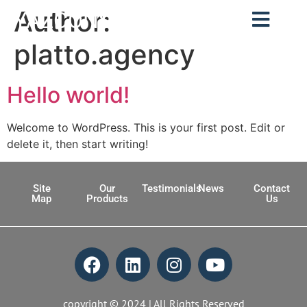
Author:
YAZCONSULT
platto.agency
Hello world!
Welcome to WordPress. This is your first post. Edit or
delete it, then start writing!
Site
Our
Testimonials
News
Contact
Map
Products
Us
copyright © 2024 | All Rights Reserved