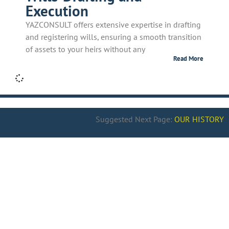
Execution
YAZCONSULT offers extensive expertise in drafting
and registering wills, ensuring a smooth transition
of assets to your heirs without any
Read More
Suggested Next Page:
OUR HISTORY
>> Know more
why to choose
YAZCONSULT
>> Know more about
History
>> Check our
Clients’ Testimonials
>> Check
our Team