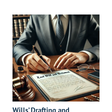
Wills’ Drafting and