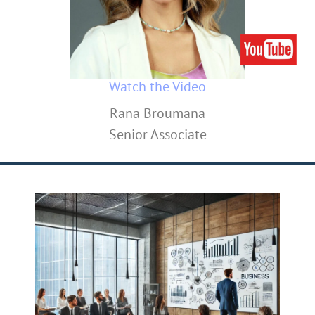
Watch the Video
Rana Broumana
Senior Associate