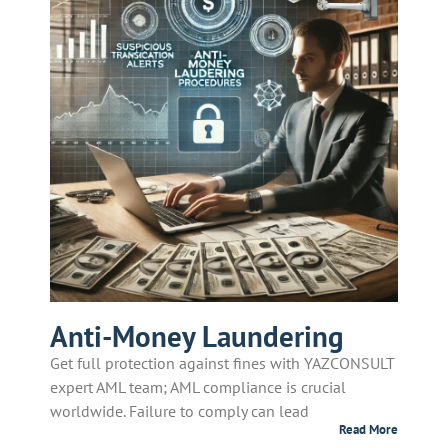
Anti-Money Laundering
Get full protection against fines with YAZCONSULT
expert AML team; AML compliance is crucial
worldwide. Failure to comply can lead
Read More