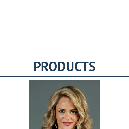
PRODUCTS