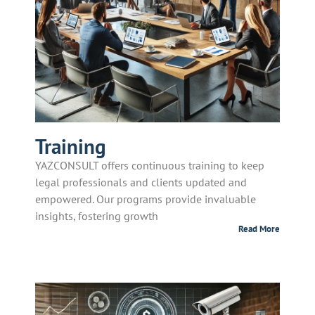
Training
YAZCONSULT offers continuous training to keep
legal professionals and clients updated and
empowered. Our programs provide invaluable
insights, fostering growth
Read More