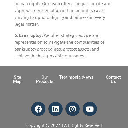
human rights. Our team offers compassionate and
vigorous representation in human rights cases,
striving to uphold dignity and fairness in every
legal matter.
6. Bankruptcy:
We offer strategic advice and
representation to navigate the complexities of
bankruptcy proceedings, protect assets, and
achieve the best possible outcomes.
Site
Our
Testimonials
News
Contact
Map
Products
Us
copyright © 2024 | All Rights Reserved