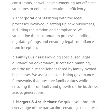
consultants, as well as implementing tax-efficient
structures to enhance operational efficiency.
2. Incorporations:
Assisting with the legal
processes involved in setting up new businesses,
including registration and compliance. We
streamline the incorporation process, handling
regulatory filings and ensuring legal compliance
from inception.
3. Family Business:
Providing specialized legal
guidance on governance, succession planning,
and the unique challenges faced by family-owned
businesses. We assist in establishing governance
frameworks that preserve family values while
ensuring the continuity and growth of the business
across generations.
4. Mergers & Acquisitions:
We guide you through
every stage of the transaction, ensuring a seamless