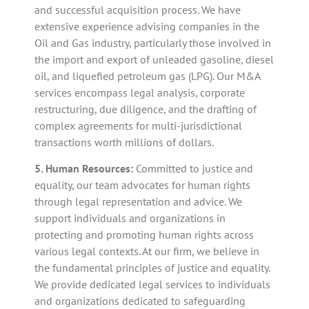
and successful acquisition process. We have
extensive experience advising companies in the
Oil and Gas industry, particularly those involved in
the import and export of unleaded gasoline, diesel
oil, and liquefied petroleum gas (LPG). Our M&A
services encompass legal analysis, corporate
restructuring, due diligence, and the drafting of
complex agreements for multi-jurisdictional
transactions worth millions of dollars.
5. Human Resources:
Committed to justice and
equality, our team advocates for human rights
through legal representation and advice. We
support individuals and organizations in
protecting and promoting human rights across
various legal contexts. At our firm, we believe in
the fundamental principles of justice and equality.
We provide dedicated legal services to individuals
and organizations dedicated to safeguarding