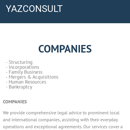
YAZCONSULT
COMPANIES
- Structuring
- Incorporations
- Family Business
- Mergers & Acquisitions
- Human Resources
- Bankruptcy
COMPANIES
We provide comprehensive legal advice to prominent local
and international companies, assisting with their everyday
operations and exceptional agreements. Our services cover a