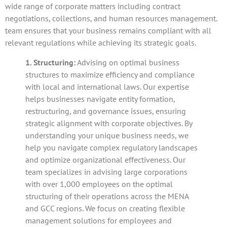
wide range of corporate matters including contract
negotiations, collections, and human resources management.
team ensures that your business remains compliant with all
relevant regulations while achieving its strategic goals.
1. Structuring:
Advising on optimal business
structures to maximize efficiency and compliance
with local and international laws. Our expertise
helps businesses navigate entity formation,
restructuring, and governance issues, ensuring
strategic alignment with corporate objectives. By
understanding your unique business needs, we
help you navigate complex regulatory landscapes
and optimize organizational effectiveness. Our
team specializes in advising large corporations
with over 1,000 employees on the optimal
structuring of their operations across the MENA
and GCC regions. We focus on creating flexible
management solutions for employees and