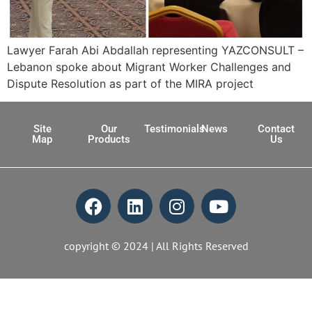
Lawyer Farah Abi Abdallah representing YAZCONSULT –
Lebanon spoke about Migrant Worker Challenges and
Dispute Resolution as part of the MIRA project
Site
Our
Testimonials
News
Contact
Map
Products
Us
copyright © 2024 | All Rights Reserved