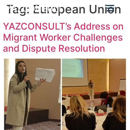
Tag:
European Union
YAZCONSULT
YAZCONSULT’s Address on
Migrant Worker Challenges
and Dispute Resolution