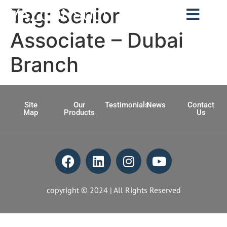
Tag:
Senior
YAZCONSULT
Associate – Dubai
Branch
Site
Our
Testimonials
News
Contact
Map
Products
Us
copyright © 2024 | All Rights Reserved