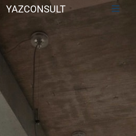
YAZCONSULT