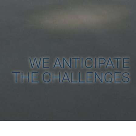
WE ANTICIPATE
THE CHALLENGES