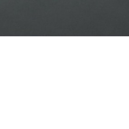
<<< Back to the list of results